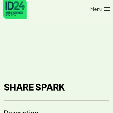
Menu
SHARE SPARK
Description