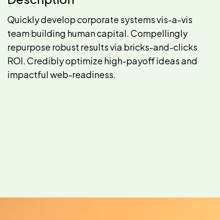
Quickly develop corporate systems vis-a-vis
team building human capital. Compellingly
repurpose robust results via bricks-and-clicks
ROI. Credibly optimize high-payoff ideas and
impactful web-readiness.