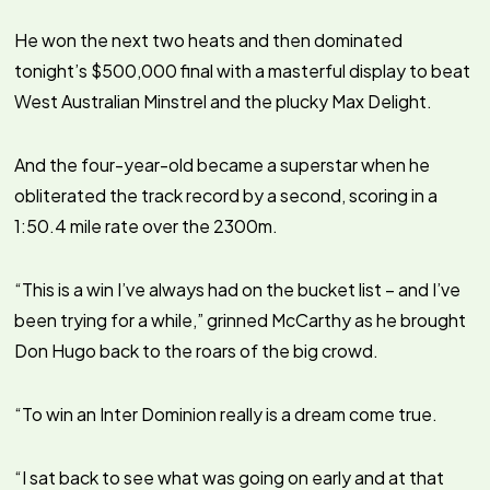
He won the next two heats and then dominated
tonight’s $500,000 final with a masterful display to beat
West Australian Minstrel and the plucky Max Delight.
And the four-year-old became a superstar when he
obliterated the track record by a second, scoring in a
1:50.4 mile rate over the 2300m.
“This is a win I’ve always had on the bucket list – and I’ve
been trying for a while,” grinned McCarthy as he brought
Don Hugo back to the roars of the big crowd.
“To win an Inter Dominion really is a dream come true.
“I sat back to see what was going on early and at that