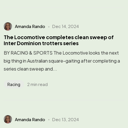
Amanda Rando
Dec 14, 2024
The Locomotive completes clean sweep of
Inter Dominion trotters series
BY RACING & SPORTS The Locomotive looks the next
big thing in Australian square-gaiting after completing a
series clean sweep and...
2 min read
Racing
Amanda Rando
Dec 13, 2024