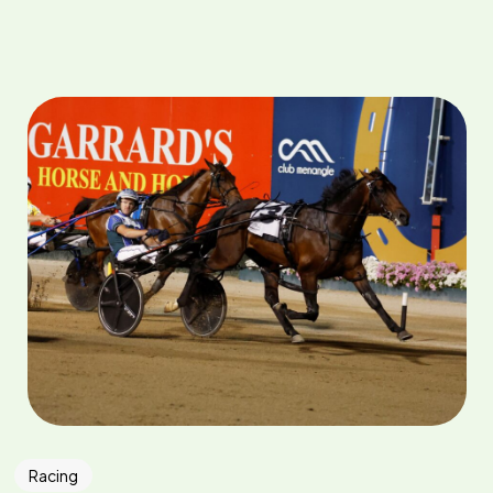
Racing