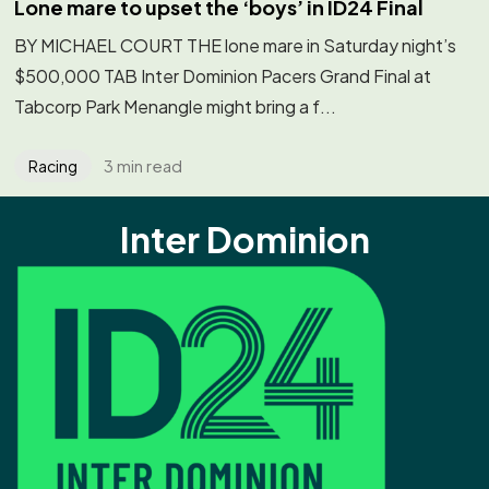
Lone mare to upset the ‘boys’ in ID24 Final
BY MICHAEL COURT THE lone mare in Saturday night’s
$500,000 TAB Inter Dominion Pacers Grand Final at
Tabcorp Park Menangle might bring a f...
3 min read
Racing
Inter Dominion