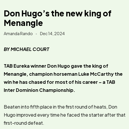
Don Hugo’s the new king of
Menangle
Amanda Rando
Dec 14, 2024
BY MICHAEL COURT
TAB Eureka winner Don Hugo gave the king of
Menangle, champion horseman Luke McCarthy the
win he has chased for most of his career – a TAB
Inter Dominion Championship.
Beaten into fifth place in the first round of heats, Don
Hugo improved every time he faced the starter after that
first-round defeat.