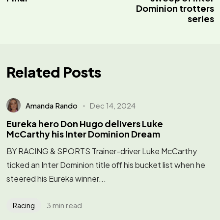
Dominion trotters
series
Related Posts
Amanda Rando
Dec 14, 2024
Eureka hero Don Hugo delivers Luke
McCarthy his Inter Dominion Dream
BY RACING & SPORTS Trainer-driver Luke McCarthy
ticked an Inter Dominion title off his bucket list when he
steered his Eureka winner...
3 min read
Racing