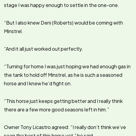
stage I was happy enough to settle in the one-one.
“But I also knew Deni (Roberts) would be coming with
Minstrel.
“And it all just worked out perfectly.
“Turning for home I was just hoping we had enough gas in
the tank to hold off Minstrel, as he is such a seasoned
horse and I knew he’d fight on.
“This horse just keeps getting better and I really think
there are a few more good seasons left in him.”
Owner Tony Licastro agreed: “I really don’t think we’ve
seen the best of this horse yet,” he said.