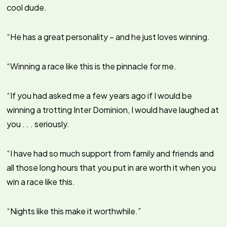
cool dude.
“He has a great personality – and he just loves winning.
“Winning a race like this is the pinnacle for me.
“If you had asked me a few years ago if I would be
winning a trotting Inter Dominion, I would have laughed at
you . . . seriously.
“I have had so much support from family and friends and
all those long hours that you put in are worth it when you
win a race like this.
“Nights like this make it worthwhile.”