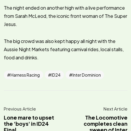
The night ended on another high with a live performance
from Sarah McLeod, the iconic front woman of The Super
Jesus.
The big crowd was also kept happy all night with the
Aussie Night Markets featuring carnival rides, local stalls,
food and drinks.
Harness Racing
ID24
Inter Dominion
Previous Article
Next Article
Lone mare to upset
The Locomotive
the 'boys' in ID24
completes clean
Final
sweep of Inter