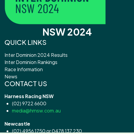
NSW 2024
QUICK LINKS
Inter Dominion 2024 Results
Inter Dominion Rankings
Race Information
News
CONTACT US
Harness Racing NSW
(02) 9722 6600
media@hrnsw.com.au
Newcastle
(02) 4956 1750 or 0478 137 230