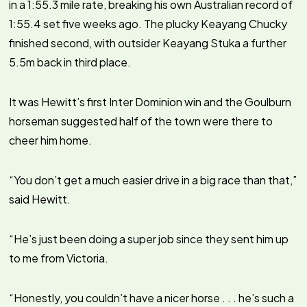
in a 1:55.3 mile rate, breaking his own Australian record of
1:55.4 set five weeks ago. The plucky Keayang Chucky
finished second, with outsider Keayang Stuka a further
5.5m back in third place.
It was Hewitt’s first Inter Dominion win and the Goulburn
horseman suggested half of the town were there to
cheer him home.
“You don’t get a much easier drive in a big race than that,”
said Hewitt.
“He’s just been doing a super job since they sent him up
to me from Victoria.
“Honestly, you couldn’t have a nicer horse . . . he’s such a