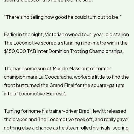
“There’s no telling how good he could turn out to be.”
Earlier in the night, Victorian owned four-year-old stallion
The Locomotive scored a stunning nine-metre win in the
$150,000 TAB Inter Dominion Trotting Championships.
The handsome son of Muscle Mass out of former
champion mare La Coocaracha, worked a little to find the
front but turned the Grand Final for the square-gaiters
into a ‘Locomotive Express’.
Turning for home his trainer-driver Brad Hewitt released
the brakes and The Locomotive took off, and really gave
nothing else a chance as he steamrolled his rivals, scoring