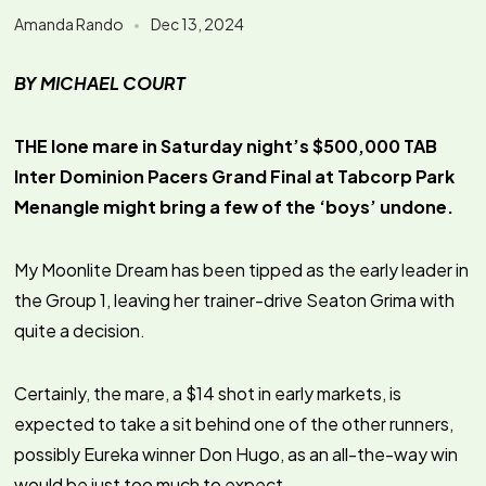
Amanda Rando
Dec 13, 2024
BY MICHAEL COURT
THE lone mare in Saturday night’s $500,000 TAB
Inter Dominion Pacers Grand Final at Tabcorp Park
Menangle might bring a few of the ‘boys’ undone.
My Moonlite Dream has been tipped as the early leader in
the Group 1, leaving her trainer-drive Seaton Grima with
quite a decision.
Certainly, the mare, a $14 shot in early markets, is
expected to take a sit behind one of the other runners,
possibly Eureka winner Don Hugo, as an all-the-way win
would be just too much to expect.