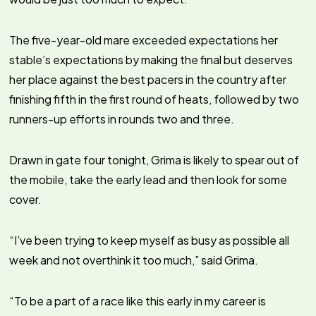
The five-year-old mare exceeded expectations her
stable’s expectations by making the final but deserves
her place against the best pacers in the country after
finishing fifth in the first round of heats, followed by two
runners-up efforts in rounds two and three.
Drawn in gate four tonight, Grima is likely to spear out of
the mobile, take the early lead and then look for some
cover.
“I’ve been trying to keep myself as busy as possible all
week and not overthink it too much,” said Grima.
“To be a part of a race like this early in my career is