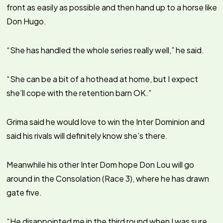
front as easily as possible and then hand up to a horse like
Don Hugo.
“She has handled the whole series really well,” he said.
“She can be a bit of a hothead at home, but I expect
she’ll cope with the retention barn OK.”
Grima said he would love to win the Inter Dominion and
said his rivals will definitely know she’s there.
Meanwhile his other Inter Dom hope Don Lou will go
around in the Consolation (Race 3), where he has drawn
gate five.
“He disappointed me in the third round when I was sure