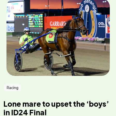
Racing
Lone mare to upset the ‘boys’
in ID24 Final