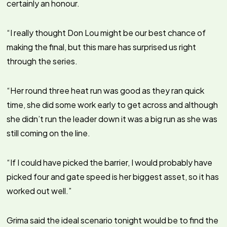
certainly an honour.
“I really thought Don Lou might be our best chance of
making the final, but this mare has surprised us right
through the series.
“Her round three heat run was good as they ran quick
time, she did some work early to get across and although
she didn’t run the leader down it was a big run as she was
still coming on the line.
“If I could have picked the barrier, I would probably have
picked four and gate speed is her biggest asset, so it has
worked out well.”
Grima said the ideal scenario tonight would be to find the