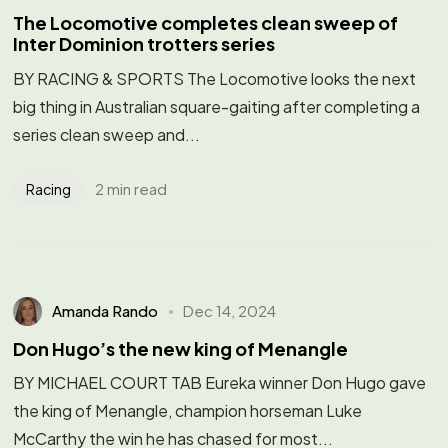
The Locomotive completes clean sweep of
Inter Dominion trotters series
BY RACING & SPORTS The Locomotive looks the next
big thing in Australian square-gaiting after completing a
series clean sweep and...
2 min read
Racing
Amanda Rando
Dec 14, 2024
Don Hugo’s the new king of Menangle
BY MICHAEL COURT TAB Eureka winner Don Hugo gave
the king of Menangle, champion horseman Luke
McCarthy the win he has chased for most...