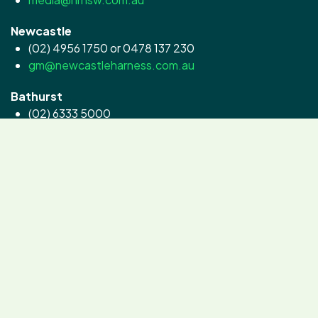
Newcastle
(02) 4956 1750 or 0478 137 230
gm@newcastleharness.com.au
Bathurst
(02) 6333 5000
contact@goldcrown.com.au
Menangle
(02) 4645 2200
info@clubmenangle.com.au
©2024 Intellitek, All Rights Reserved.