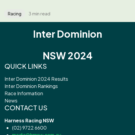
3 min read
Racing
Inter Dominion
NSW 2024
QUICK LINKS
Inter Dominion 2024 Results
Inter Dominion Rankings
Race Information
News
CONTACT US
Harness Racing NSW
(02) 9722 6600
media@hrnsw.com.au