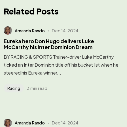
Related Posts
Amanda Rando
Dec 14, 2024
Eureka hero Don Hugo delivers Luke
McCarthy his Inter Dominion Dream
BY RACING & SPORTS Trainer-driver Luke McCarthy
ticked an Inter Dominion title off his bucket list when he
steered his Eureka winner...
3 min read
Racing
Amanda Rando
Dec 14, 2024