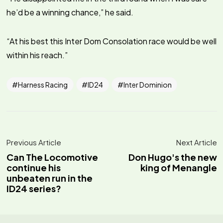
he’d be a winning chance,” he said.
“At his best this Inter Dom Consolation race would be well
within his reach.”
Harness Racing
ID24
Inter Dominion
Previous Article
Next Article
Can The Locomotive
Don Hugo's the new
continue his
king of Menangle
unbeaten run in the
ID24 series?