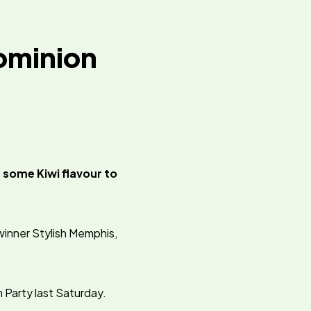
Dominion
 some Kiwi flavour to
winner Stylish Memphis,
n Party last Saturday.