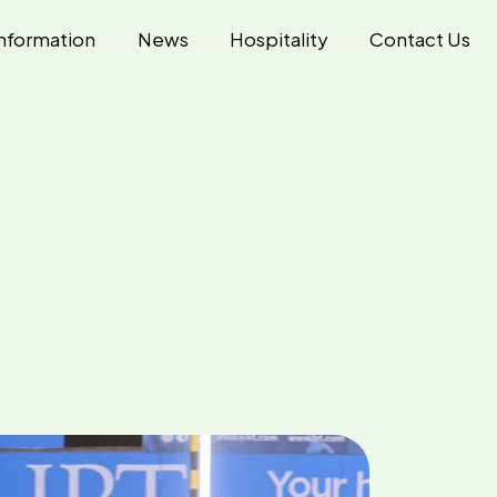
nformation
News
Hospitality
Contact Us