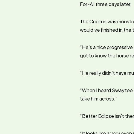
For-All three days later.
The Cup run was monstro
would’ve finished in the 
“He’s a nice progressive h
got to know the horse re
“He really didn’t have muc
“When I heard Swayzee wa
take him across.”
“Better Eclipse isn’t ther
“It looks like a very eve