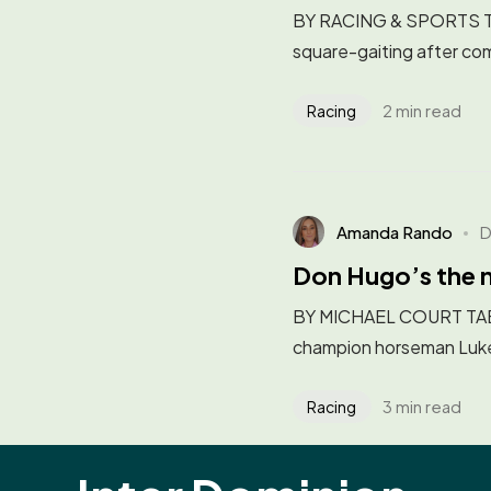
BY RACING & SPORTS The 
square-gaiting after com
2 min read
Racing
Amanda Rando
D
Don Hugo’s the 
BY MICHAEL COURT TAB E
champion horseman Luke 
3 min read
Racing