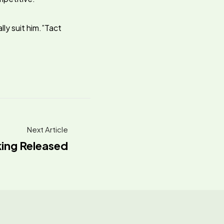
lly suit him.”Tact
.
Next Article
king Released