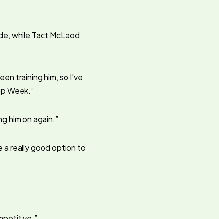
ide, while Tact McLeod
een training him, so I’ve
Cup Week.”
ing him on again.”
 a really good option to
mpetitive.”