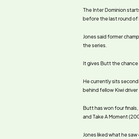
The Inter Dominion star
before the last round o
Jones said former champi
the series.
It gives Butt the chance
He currently sits second
behind fellow Kiwi driver
Butt has won four finals,
and Take A Moment (2001
Jones liked what he saw 