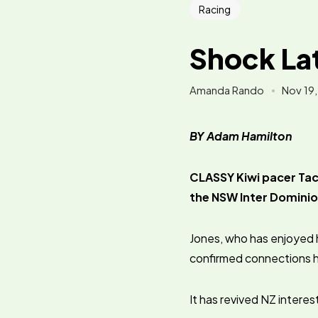
Racing
Shock Lat
Amanda Rando
Nov 19
BY Adam Hamilton
CLASSY Kiwi pacer Tact
the NSW Inter Dominio
Jones, who has enjoyed 
confirmed connections ha
It has revived NZ interes