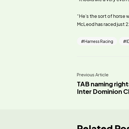
“He’s the sort of horse w
McLeod has raced just 22
Harness Racing
I
Previous Article
TAB naming right
Inter Dominion 
Related Po