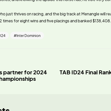
ho just thrives on racing, and the big track at Menangle will rea
 times for eight wins and five placings and banked $138,408
D24
Inter Dominion
s partner for 2024
TAB ID24 Final Ran
Championships
sts