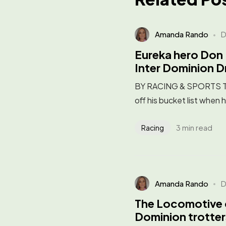
Amanda Rando
D
Eureka hero Don 
Inter Dominion 
BY RACING & SPORTS Trai
off his bucket list when 
3 min read
Racing
Amanda Rando
D
The Locomotive 
Dominion trotter