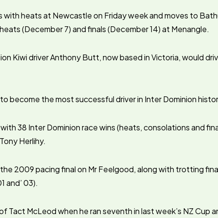
ts with heats at Newcastle on Friday week and moves to Bat
f heats (December 7) and finals (December 14) at Menangle.
on Kiwi driver Anthony Butt, now based in Victoria, would d
 to become the most successful driver in Inter Dominion histor
 with 38 Inter Dominion race wins (heats, consolations and fin
 Tony Herlihy.
 the 2009 pacing final on Mr Feelgood, along with trotting fin
 and’ 03).
of Tact McLeod when he ran seventh in last week’s NZ Cup an