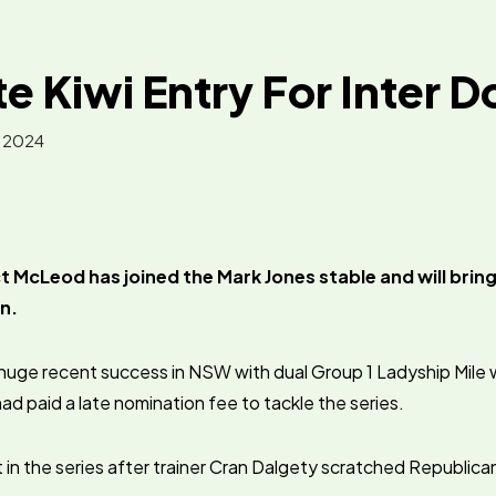
e Kiwi Entry For Inter 
, 2024
 McLeod has joined the Mark Jones stable and will bring
n.
huge recent success in NSW with dual Group 1 Ladyship Mile 
d paid a late nomination fee to tackle the series.
t in the series after trainer Cran Dalgety scratched Republica