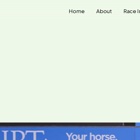
Home
About
Race I