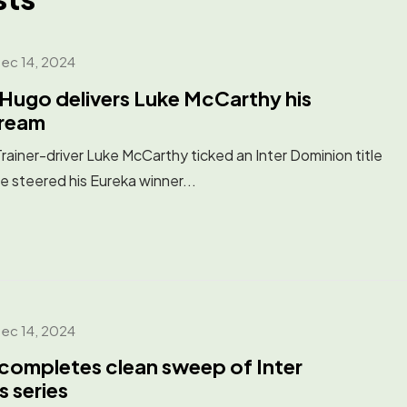
ec 14, 2024
Hugo delivers Luke McCarthy his
Dream
ner-driver Luke McCarthy ticked an Inter Dominion title
he steered his Eureka winner...
ec 14, 2024
completes clean sweep of Inter
s series