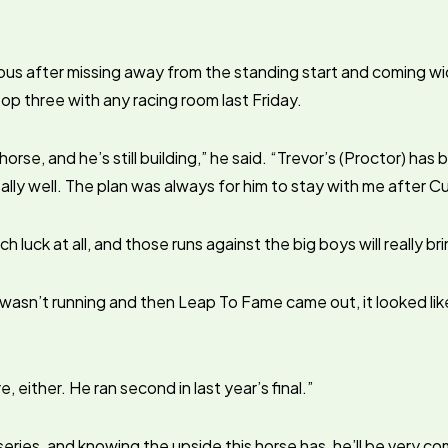
us after missing away from the standing start and coming w
top three with any racing room last Friday.
orse, and he’s still building,” he said. “Trevor’s (Proctor) has b
ally well. The plan was always for him to stay with me after 
h luck at all, and those runs against the big boys will really br
sn’t running and then Leap To Fame came out, it looked like
e, either. He ran second in last year’s final.”
n series, and knowing the upside this horse has, he’ll be very co