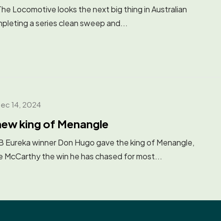
Locomotive looks the next big thing in Australian
pleting a series clean sweep and...
ec 14, 2024
new king of Menangle
ureka winner Don Hugo gave the king of Menangle,
McCarthy the win he has chased for most...