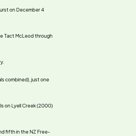
hurst on December 4
rive Tact McLeod through
y.
als combined), just one
als on Lyell Creek (2000)
d fifth in the NZ Free-