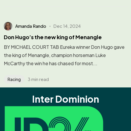
Amanda Rando
Dec 14, 2024
Don Hugo’s the new king of Menangle
BY MICHAEL COURT TAB Eureka winner Don Hugo gave
the king of Menangle, champion horseman Luke
McCarthy the win he has chased for most...
3 min read
Racing
Inter Dominion