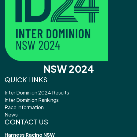
NSW 2024
QUICK LINKS
Inter Dominion 2024 Results
Inter Dominion Rankings
Race Information
News
CONTACT US
Harness Racing NSW