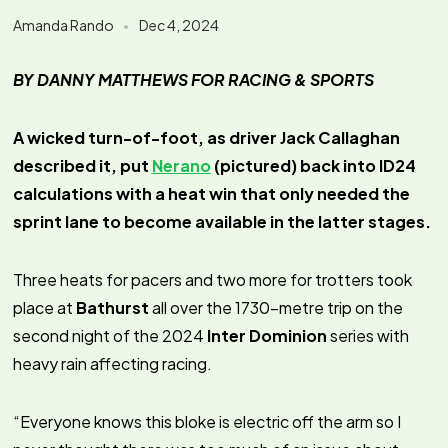
Amanda Rando
Dec 4, 2024
BY DANNY MATTHEWS FOR RACING & SPORTS
A wicked turn-of-foot, as driver Jack Callaghan
described it, put
Nerano
(pictured) back into ID24
calculations with a heat win that only needed the
sprint lane to become available in the latter stages.
Three heats for pacers and two more for trotters took
place at
Bathurst
all over the 1730-metre trip on the
second night of the 2024
Inter Dominion
series with
heavy rain affecting racing.
“Everyone knows this bloke is electric off the arm so I