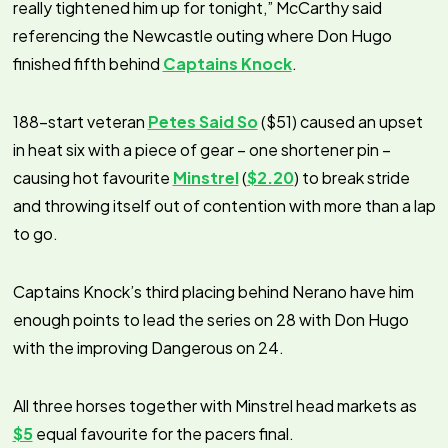
really tightened him up for tonight,” McCarthy said
referencing the Newcastle outing where Don Hugo
finished fifth behind
Captains Knock
.
188-start veteran
Petes Said So
($51) caused an upset
in heat six with a piece of gear – one shortener pin –
causing hot favourite
Minstrel
(
$2.20
) to break stride
and throwing itself out of contention with more than a lap
to go.
Captains Knock’s third placing behind Nerano have him
enough points to lead the series on 28 with Don Hugo
with the improving Dangerous on 24.
All three horses together with Minstrel head markets as
$5
equal favourite for the pacers final.