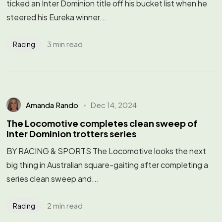
ticked an Inter Dominion title off his bucket list when he
steered his Eureka winner...
3 min read
Racing
Amanda Rando
Dec 14, 2024
The Locomotive completes clean sweep of
Inter Dominion trotters series
BY RACING & SPORTS The Locomotive looks the next
big thing in Australian square-gaiting after completing a
series clean sweep and...
2 min read
Racing