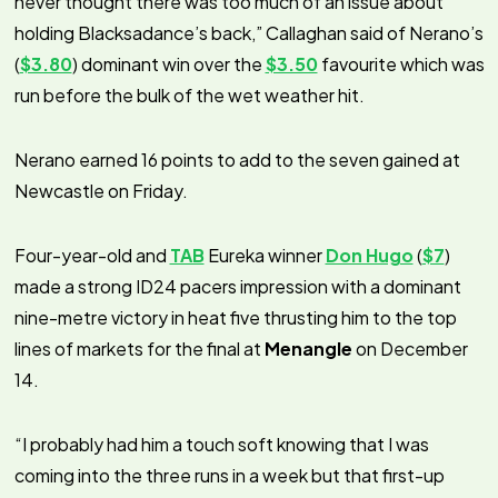
never thought there was too much of an issue about
holding Blacksadance’s back,” Callaghan said of Nerano’s
(
$3.80
) dominant win over the
$3.50
favourite which was
run before the bulk of the wet weather hit.
Nerano earned 16 points to add to the seven gained at
Newcastle on Friday.
Four-year-old and
TAB
Eureka winner
Don Hugo
(
$7
)
made a strong ID24 pacers impression with a dominant
nine-metre victory in heat five thrusting him to the top
lines of markets for the final at
Menangle
on December
14.
“I probably had him a touch soft knowing that I was
coming into the three runs in a week but that first-up