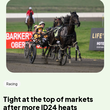
Racing
Tight at the top of markets
after more ID24 heats