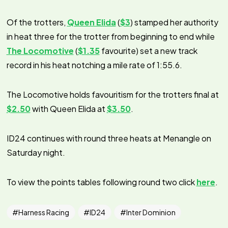
Of the trotters,
Queen Elida
(
$3
) stamped her authority
in heat three for the trotter from beginning to end while
The Locomotive
(
$1.35
favourite) set a new track
record in his heat notching a mile rate of 1:55.6.
The Locomotive holds favouritism for the trotters final at
$2.50
with Queen Elida at
$3.50
.
ID24 continues with round three heats at Menangle on
Saturday night.
To view the points tables following round two click
here
.
Harness Racing
ID24
Inter Dominion