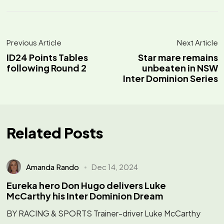
Previous Article
Next Article
ID24 Points Tables
Star mare remains
following Round 2
unbeaten in NSW
Inter Dominion Series
Related Posts
Amanda Rando
Dec 14, 2024
Eureka hero Don Hugo delivers Luke
McCarthy his Inter Dominion Dream
BY RACING & SPORTS Trainer-driver Luke McCarthy