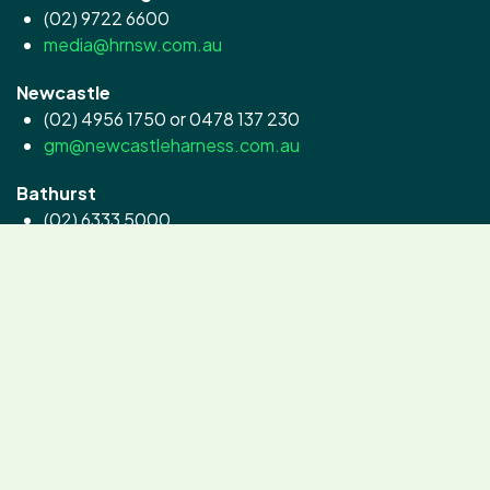
(02) 9722 6600
media@hrnsw.com.au
Newcastle
(02) 4956 1750 or 0478 137 230
gm@newcastleharness.com.au
Bathurst
(02) 6333 5000
contact@goldcrown.com.au
Menangle
(02) 4645 2200
info@clubmenangle.com.au