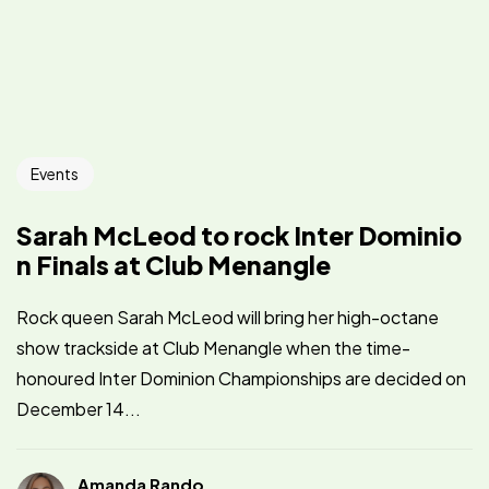
Events
Sarah McLeod to rock Inter Dominio
n Finals at Club Menangle
Rock queen Sarah McLeod will bring her high-octane
show trackside at Club Menangle when the time-
honoured Inter Dominion Championships are decided on
December 14...
Amanda Rando