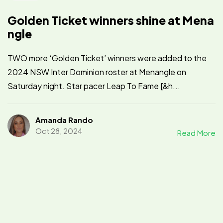
Golden Ticket winners shine at Mena
ngle
TWO more ‘Golden Ticket’ winners were added to the
2024 NSW Inter Dominion roster at Menangle on
Saturday night. Star pacer Leap To Fame [&h...
Amanda Rando
Oct 28, 2024
Read More