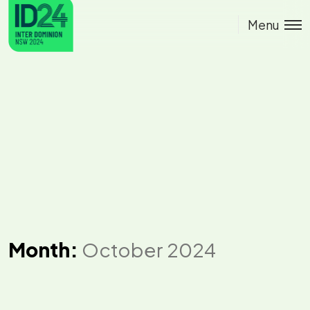
Menu
Month:
October 2024