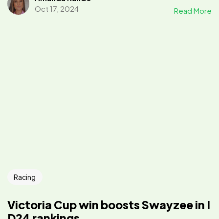
Oct 17, 2024
Read More
Racing
Victoria Cup win boosts Swayzee in I
D24 rankings