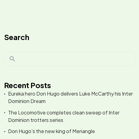
Search
Recent Posts
Eureka hero Don Hugo delivers Luke McCarthy his Inter
Dominion Dream
The Locomotive completes clean sweep of Inter
Dominion trotters series
Don Hugo’s the new king of Menangle