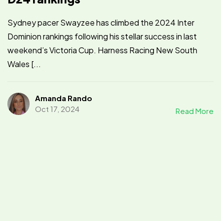
Sydney pacer Swayzee has climbed the 2024 Inter
Dominion rankings following his stellar success in last
weekend’s Victoria Cup. Harness Racing New South
Wales [...
Amanda Rando
Oct 17, 2024
Read More