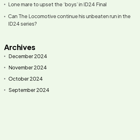
Lone mare to upset the ‘boys’ in ID24 Final
Can The Locomotive continue his unbeaten run in the
ID24 series?
Archives
December 2024
November 2024
October 2024
September 2024
Categories
Events
Racing