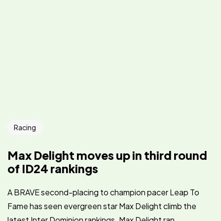
Racing
Max Delight moves up in third round
of ID24 rankings
A BRAVE second-placing to champion pacer Leap To
Fame has seen evergreen star Max Delight climb the
latest Inter Dominion rankings. Max Delight ran...