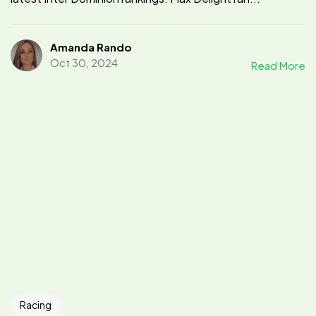
Amanda Rando
Oct 30, 2024
Read More
Racing