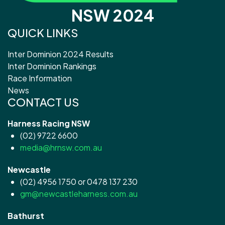
NSW 2024
QUICK LINKS
Inter Dominion 2024 Results
Inter Dominion Rankings
Race Information
News
CONTACT US
Harness Racing NSW
(02) 9722 6600
media@hrnsw.com.au
Newcastle
(02) 4956 1750 or 0478 137 230
gm@newcastleharness.com.au
Bathurst