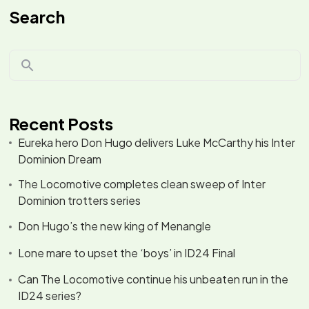
Search
Recent Posts
Eureka hero Don Hugo delivers Luke McCarthy his Inter
Dominion Dream
The Locomotive completes clean sweep of Inter
Dominion trotters series
Don Hugo’s the new king of Menangle
Lone mare to upset the ‘boys’ in ID24 Final
Can The Locomotive continue his unbeaten run in the
ID24 series?