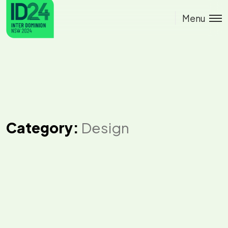
Menu
Category:
Design