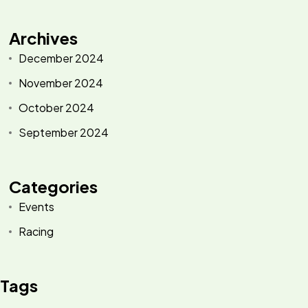
Archives
December 2024
November 2024
October 2024
September 2024
Categories
Events
Racing
Tags