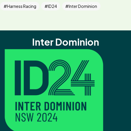
Harness Racing
ID24
Inter Dominion
Inter Dominion