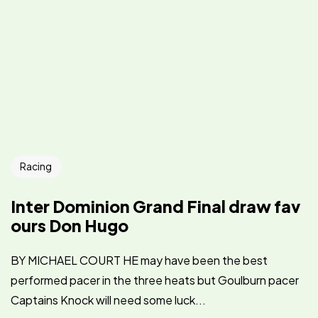
Racing
Inter Dominion Grand Final draw fav
ours Don Hugo
BY MICHAEL COURT HE may have been the best
performed pacer in the three heats but Goulburn pacer
Captains Knock will need some luck...