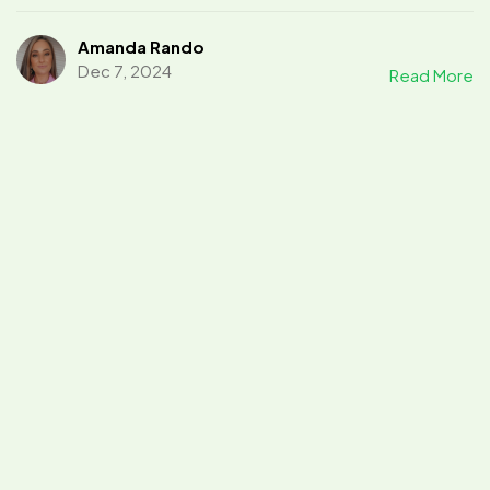
Amanda Rando
Dec 7, 2024
Read More