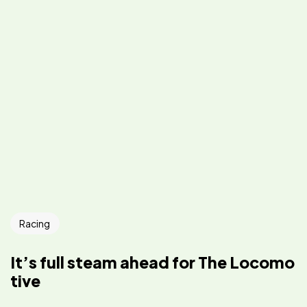
Racing
It’s full steam ahead for The Locomo
tive