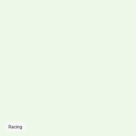
Racing