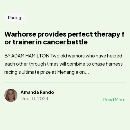
Racing
Warhorse provides perfect therapy f
or trainer in cancer battle
BY ADAM HAMILTON Two old warriors who have helped
each other through times will combine to chase harness
racing’s ultimate prize at Menangle on...
Amanda Rando
Dec 10, 2024
Read More