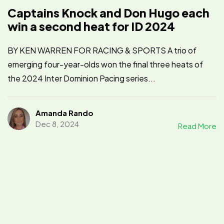
Captains Knock and Don Hugo each
win a second heat for ID 2024
BY KEN WARREN FOR RACING & SPORTS A trio of
emerging four-year-olds won the final three heats of
the 2024 Inter Dominion Pacing series...
Amanda Rando
Dec 8, 2024
Read More