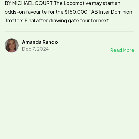
BY MICHAEL COURT The Locomotive may start an
odds-on favourite for the $150,000 TAB Inter Dominion
Trotters Final after drawing gate four for next...
Amanda Rando
Dec 7, 2024
Read More