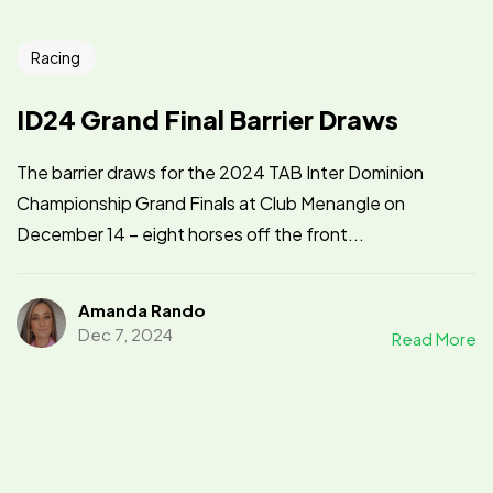
Racing
ID24 Grand Final Barrier Draws
The barrier draws for the 2024 TAB Inter Dominion
Championship Grand Finals at Club Menangle on
December 14 – eight horses off the front...
Amanda Rando
Dec 7, 2024
Read More