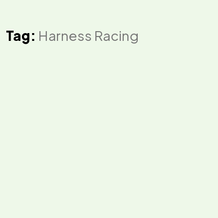
Tag:
Harness Racing