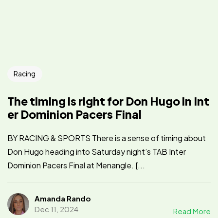
Racing
The timing is right for Don Hugo in Int
er Dominion Pacers Final
BY RACING & SPORTS There is a sense of timing about
Don Hugo heading into Saturday night’s TAB Inter
Dominion Pacers Final at Menangle. [...
Amanda Rando
Dec 11, 2024
Read More