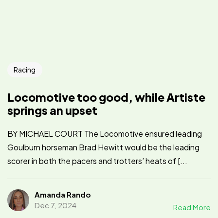
Racing
Locomotive too good, while Artiste
springs an upset
BY MICHAEL COURT The Locomotive ensured leading
Goulburn horseman Brad Hewitt would be the leading
scorer in both the pacers and trotters’ heats of [...
Amanda Rando
Dec 7, 2024
Read More